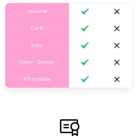
Volume
Curls
Easy
Salon-Quality
Affordable