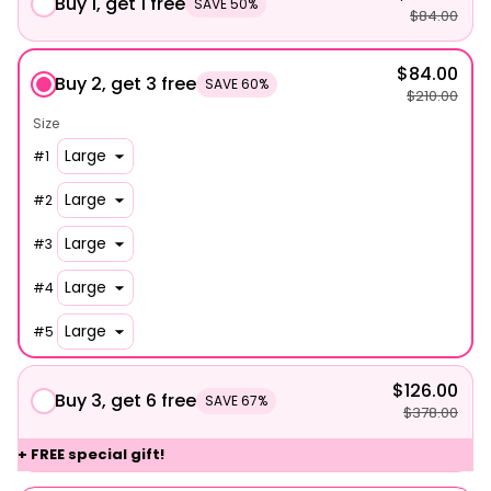
Buy 1, get 1 free
SAVE 50%
$84.00
$84.00
Buy 2, get 3 free
SAVE 60%
$210.00
Size
#
1
#
2
#
3
#
4
#
5
$126.00
Buy 3, get 6 free
SAVE 67%
$378.00
+ FREE special gift!