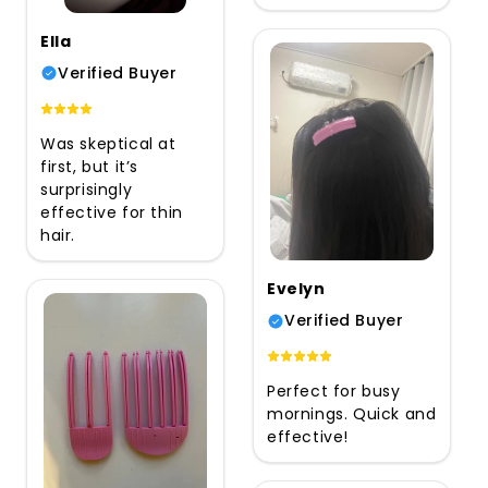
Ella
Verified Buyer
Was skeptical at
first, but it’s
surprisingly
effective for thin
hair.
Evelyn
Verified Buyer
Perfect for busy
mornings. Quick and
effective!