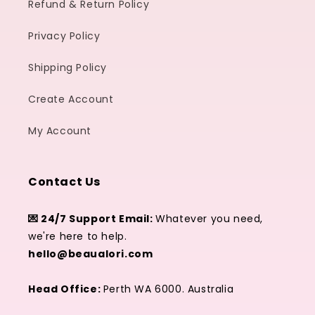
Refund & Return Policy
Privacy Policy
Shipping Policy
Create Account
My Account
Contact Us
💌 24/7 Support Email:
Whatever you need,
we're here to help.
hello@beaualori.com
Head Office:
Perth WA 6000. Australia