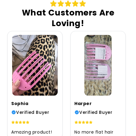
What Customers Are
Loving!
Sophia
Harper
Verified Buyer
Verified Buyer
Amazing product!
No more flat hair