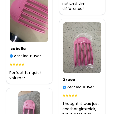
noticed the
difference!
Isabella
Verified Buyer
Perfect for quick
volume!
Grace
Verified Buyer
Thought it was just
another gimmick,