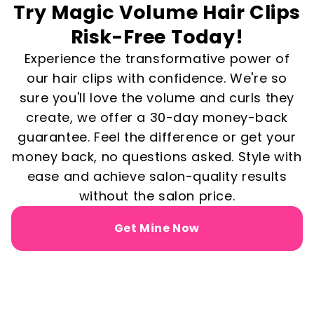
Try Magic Volume Hair Clips
Risk-Free Today!
Experience the transformative power of
our hair clips with confidence. We're so
sure you'll love the volume and curls they
create, we offer a 30-day money-back
guarantee. Feel the difference or get your
money back, no questions asked. Style with
ease and achieve salon-quality results
without the salon price.
Get Mine Now