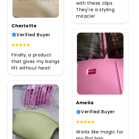
with these clips.
They're a styling
miracle!
Charlotte
Verified Buyer
Finally, a product
that gives my bangs
lift without heat!
Amelia
Verified Buyer
Works like magic for
my flat hair.