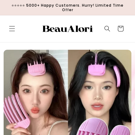
Skip to
⭐⭐⭐⭐⭐ 5000+ Happy Customers. Hurry! Limited Time
content
Offer
Cart