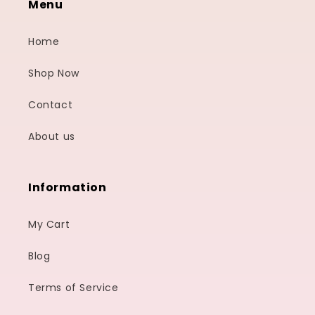
Menu
Home
Shop Now
Contact
About us
Information
My Cart
Blog
Terms of Service