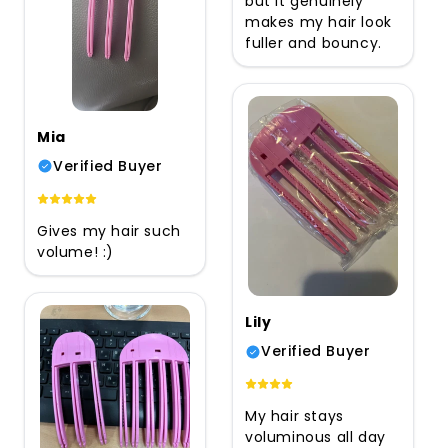
but it genuinely
makes my hair look
fuller and bouncy.
Mia
Verified Buyer
Gives my hair such
volume! :)
Lily
Verified Buyer
My hair stays
voluminous all day