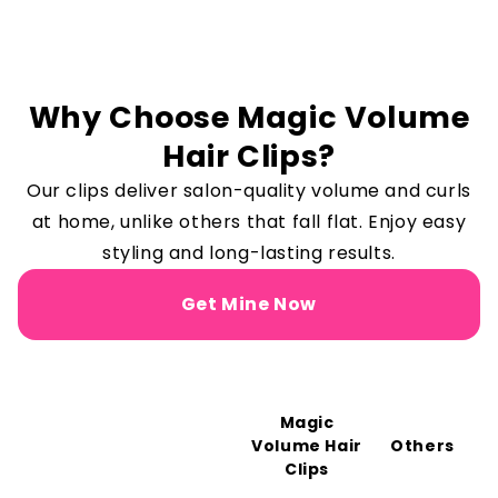
Why Choose Magic Volume
Hair Clips?
Our clips deliver salon-quality volume and curls
at home, unlike others that fall flat. Enjoy easy
styling and long-lasting results.
Get Mine Now
Magic
Volume Hair
Others
Clips