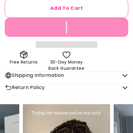
Add To Cart
Free Returns
30-Day Money
Back Guarantee
Shipping Information
Return Policy