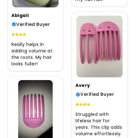
Abigail
Verified Buyer
Really helps in
adding volume at
the roots. My hair
looks fuller!
Avery
Verified Buyer
Struggled with
lifeless hair for
years. This clip adds
volume effortlessly.