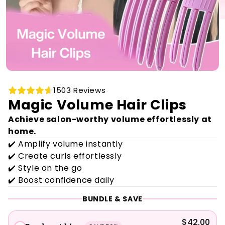
1503 Reviews
Magic Volume Hair Clips
Achieve salon-worthy volume effortlessly at
home.
✔️ Amplify volume instantly
✔️ Create curls effortlessly
✔️ Style on the go
✔️ Boost confidence daily
BUNDLE & SAVE
$42.00