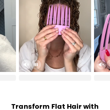
Transform Flat Hair with