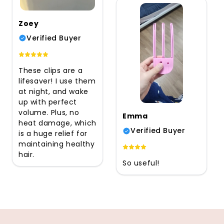
Zoey
Verified Buyer
These clips are a
lifesaver! I use them
at night, and wake
up with perfect
volume. Plus, no
Emma
heat damage, which
Verified Buyer
is a huge relief for
maintaining healthy
hair.
So useful!