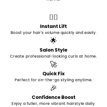
💁‍♀️
Instant Lift
Boost your hair's volume quickly and easily.
🌟
Salon Style
Create professional-looking curls at home.
🚀
Quick Fix
Perfect for on-the-go styling anytime.
🎉
Confidence Boost
Enjoy a fuller, more vibrant hairstyle daily.