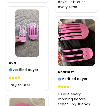
days! Soft curls
every time.
Ava
Verified Buyer
Scarlett
Verified Buyer
Easy to use!
I use it every
morning before
school. My friends