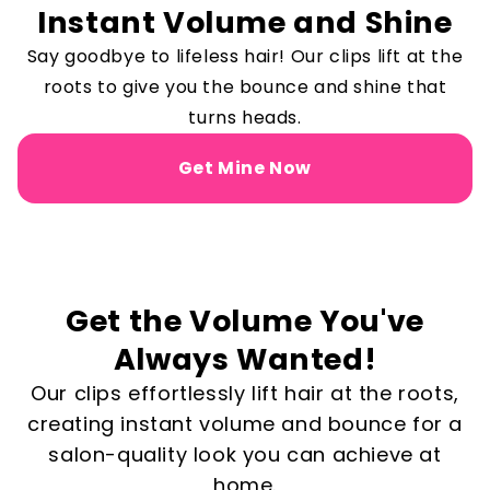
Instant Volume and Shine
Say goodbye to lifeless hair! Our clips lift at the
roots to give you the bounce and shine that
turns heads.
Get Mine Now
Get the Volume You've
Always Wanted!
Our clips effortlessly lift hair at the roots,
creating instant volume and bounce for a
salon-quality look you can achieve at
home.