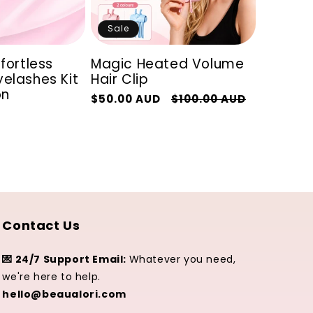
Sale
ffortless
Magic Heated Volume
elashes Kit
Hair Clip
on
Regular
Sale
$50.00 AUD
$100.00 AUD
price
price
Contact Us
💌 24/7 Support Email:
Whatever you need,
we're here to help.
hello@beaualori.com