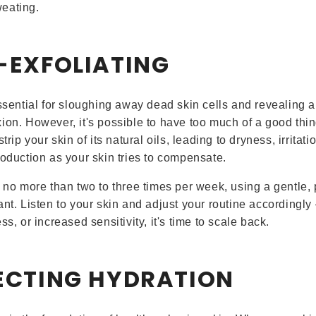
eating.
R-EXFOLIATING
essential for sloughing away dead skin cells and revealing a
ion. However, it's possible to have too much of a good thin
strip your skin of its natural oils, leading to dryness, irritat
roduction as your skin tries to compensate.
e no more than two to three times per week, using a gentle, 
nt. Listen to your skin and adjust your routine accordingly 
ss, or increased sensitivity, it's time to scale back.
LECTING HYDRATION