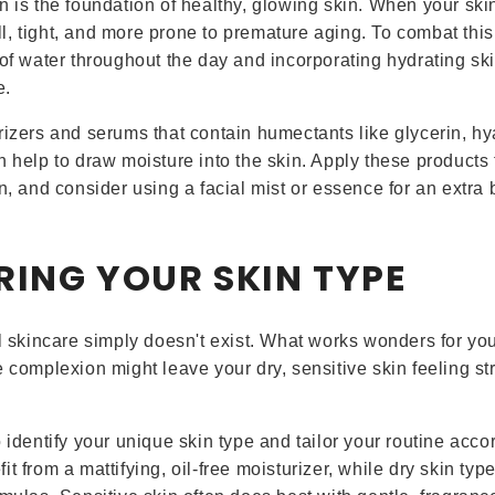
n is the foundation of healthy, glowing skin. When your skin
, tight, and more prone to premature aging. To combat this
 of water throughout the day and incorporating hydrating sk
e.
rizers and serums that contain humectants like glycerin, hy
h help to draw moisture into the skin. Apply these products
n, and consider using a facial mist or essence for an extra 
RING YOUR SKIN TYPE
ll skincare simply doesn't exist. What works wonders for you
e complexion might leave your dry, sensitive skin feeling s
 identify your unique skin type and tailor your routine accor
t from a mattifying, oil-free moisturizer, while dry skin typ