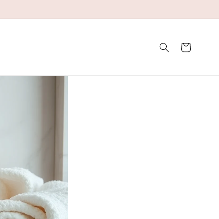
Winkelwagen