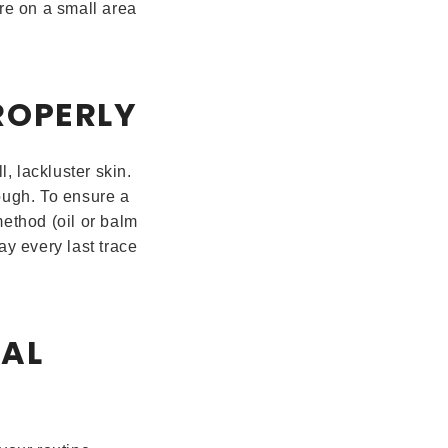
ure on a small area
ROPERLY
, lackluster skin.
ough. To ensure a
ethod (oil or balm
y every last trace
NAL