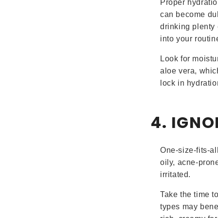
Proper hydratio
can become dull
drinking plenty
into your routin
Look for moistu
aloe vera, whic
lock in hydratio
4. IGNO
One-size-fits-a
oily, acne-pron
irritated.
Take the time to
types may benefi