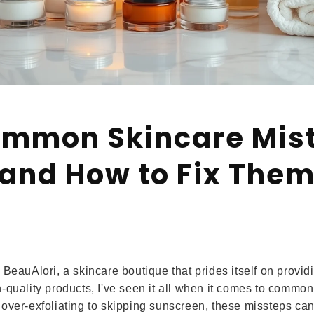
ommon Skincare Mis
and How to Fix The
 BeauAlori, a skincare boutique that prides itself on provi
-quality products, I've seen it all when it comes to common
over-exfoliating to skipping sunscreen, these missteps ca