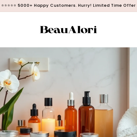
⭐⭐⭐⭐⭐ 5000+ Happy Customers. Hurry! Limited Time Offer