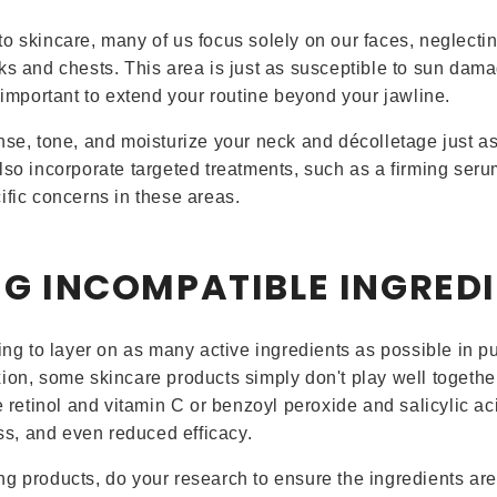
o skincare, many of us focus solely on our faces, neglectin
ks and chests. This area is just as susceptible to sun dama
s important to extend your routine beyond your jawline.
nse, tone, and moisturize your neck and décolletage just a
lso incorporate targeted treatments, such as a firming ser
ific concerns in these areas.
NG INCOMPATIBLE INGRED
ing to layer on as many active ingredients as possible in pu
ion, some skincare products simply don't play well together
e retinol and vitamin C or benzoyl peroxide and salicylic ac
ess, and even reduced efficacy.
g products, do your research to ensure the ingredients are