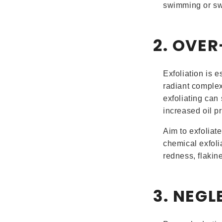
swimming or sw
2. OVE
Exfoliation is 
radiant complex
exfoliating can 
increased oil p
Aim to exfoliat
chemical exfolia
redness, flakine
3. NEG