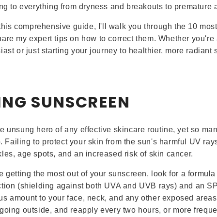
ing to everything from dryness and breakouts to premature 
n this comprehensive guide, I'll walk you through the 10 mos
are my expert tips on how to correct them. Whether you'r
ast or just starting your journey to healthier, more radiant s
PING SUNSCREEN
e unsung hero of any effective skincare routine, yet so man
p. Failing to protect your skin from the sun's harmful UV ray
les, age spots, and an increased risk of skin cancer.
e getting the most out of your sunscreen, look for a formula
tion (shielding against both UVA and UVB rays) and an SPF
s amount to your face, neck, and any other exposed areas 
going outside, and reapply every two hours, or more frequen