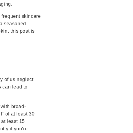
aging.
t frequent skincare
e a seasoned
kin, this post is
y of us neglect
s can lead to
 with broad-
 of at least 30.
at least 15
tly if you're