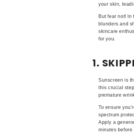
your skin, lead
But fear not! I
blunders and sh
skincare enthusi
for you.
1. SKIP
Sunscreen is th
this crucial ste
premature wrink
To ensure you'r
spectrum protec
Apply a generou
minutes before 