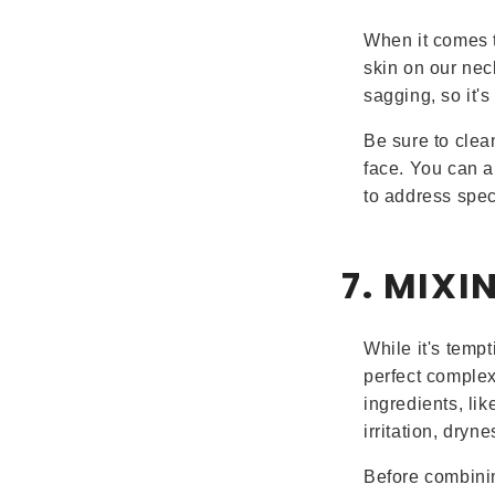
When it comes t
skin on our nec
sagging, so it'
Be sure to clea
face. You can a
to address spec
7. MIXI
While it's tempt
perfect complex
ingredients, lik
irritation, dryn
Before combinin