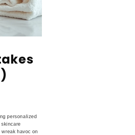
takes
m)
ding personalized
 skincare
n wreak havoc on