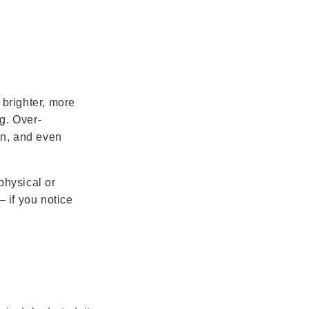
 brighter, more
g. Over-
ion, and even
physical or
– if you notice