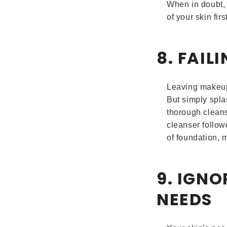
When in doubt, 
of your skin first
8. FAI
Leaving makeup 
But simply spla
thorough clean
cleanser follow
of foundation, 
9. IGNO
NEEDS