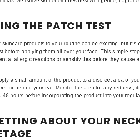
rmulas. Sensitive skin often does best with gentle, fragranc
PING THE PATCH TEST
skincare products to your routine can be exciting, but it's c
est before applying them all over your face. This simple ste
ential allergic reactions or sensitivities before they cause a
pply a small amount of the product to a discreet area of you
rist or behind your ear. Monitor the area for any redness, itc
4-48 hours before incorporating the product into your regula
GETTING ABOUT YOUR NEC
ETAGE