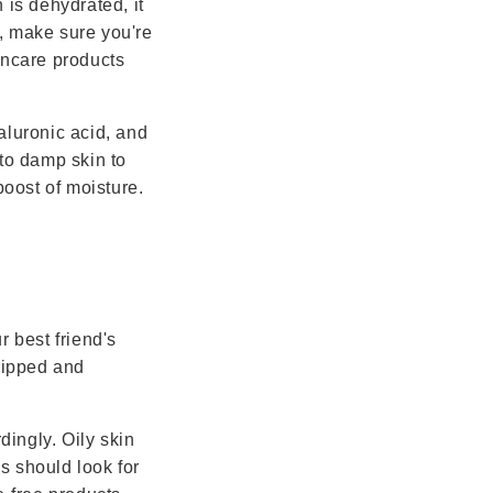
 is dehydrated, it
, make sure you're
incare products
aluronic acid, and
 to damp skin to
boost of moisture.
r best friend's
tripped and
dingly. Oily skin
es should look for