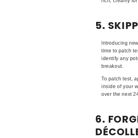
rich, creamy fo
5. SKIP
Introducing new 
time to patch t
identify any pot
breakout.
To patch test, a
inside of your w
over the next 2
6. FOR
DÉCOLL