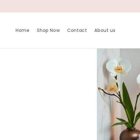
Meteen naar
de content
Home
Shop Now
Contact
About us