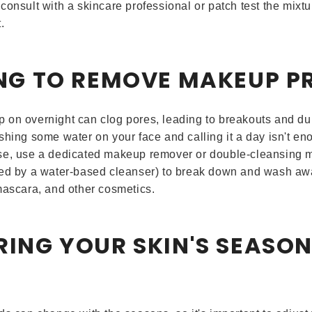
consult with a skincare professional or patch test the mixt
.
LING TO REMOVE MAKEUP P
on overnight can clog pores, leading to breakouts and dull
shing some water on your face and calling it a day isn't en
se, use a dedicated makeup remover or double-cleansing m
ed by a water-based cleanser) to break down and wash awa
mascara, and other cosmetics.
RING YOUR SKIN'S SEASO