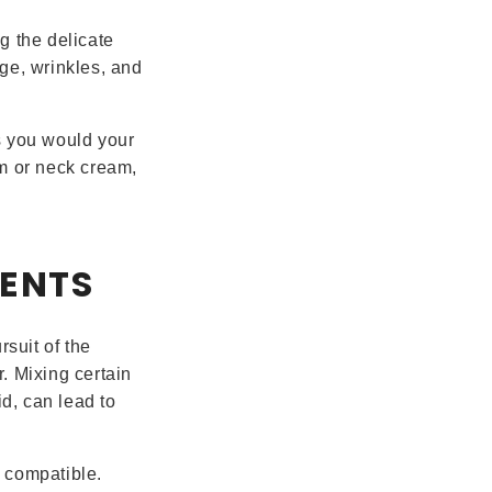
g the delicate
ge, wrinkles, and
s you would your
um or neck cream,
IENTS
rsuit of the
. Mixing certain
id, can lead to
 compatible.