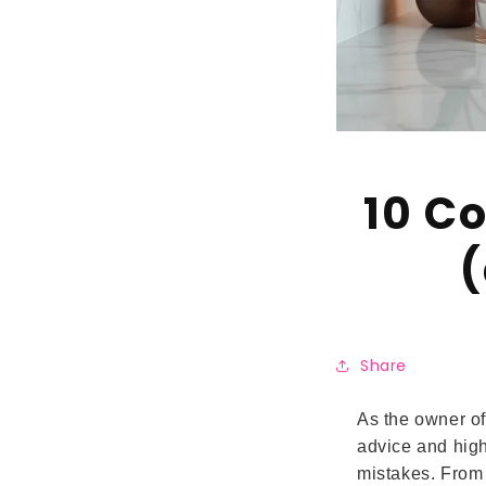
10 C
(
Share
As the owner of
advice and high
mistakes. From 