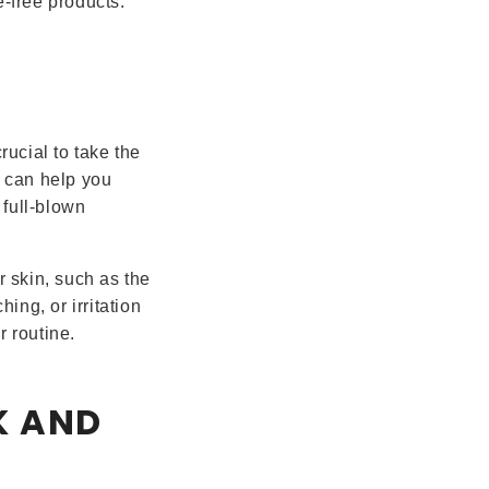
e-free products.
rucial to take the
p can help you
 full-blown
r skin, such as the
hing, or irritation
r routine.
K AND