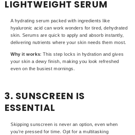
LIGHTWEIGHT SERUM
A hydrating serum packed with ingredients like
hyaluronic acid can work wonders for tired, dehydrated
skin. Serums are quick to apply and absorb instantly,
delivering nutrients where your skin needs them most.
Why it works
: This step locks in hydration and gives
your skin a dewy finish, making you look refreshed
even on the busiest mornings.
3. SUNSCREEN IS
ESSENTIAL
Skipping sunscreen is never an option, even when
you’re pressed for time. Opt for a multitasking