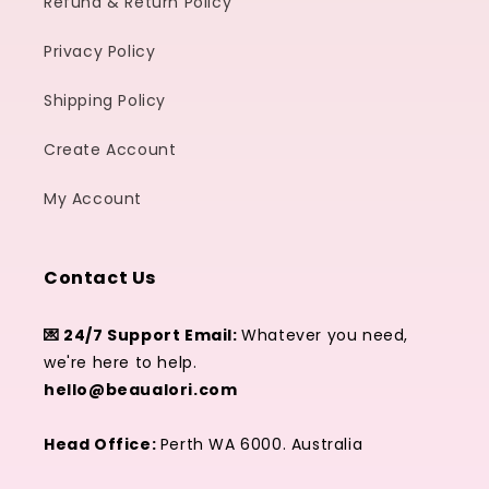
Refund & Return Policy
Privacy Policy
Shipping Policy
Create Account
My Account
Contact Us
💌 24/7 Support Email:
Whatever you need,
we're here to help.
hello@beaualori.com
Head Office:
Perth WA 6000. Australia