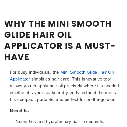
WHY THE MINI SMOOTH
GLIDE HAIR OIL
APPLICATOR IS A MUST-
HAVE
For busy individuals, the
Mini
Smooth
Glide
Hair
Oil
Applicator
simplifies hair care. This innovative tool
allows you to apply hair oil precisely where it’s needed,
whether it’s your scalp or dry ends, without the mess.
It’s compact, portable, and perfect for on-the-go use.
Benefits
:
Nourishes and hydrates dry hair in seconds.