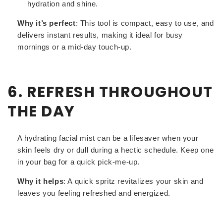
hydration and shine.
Why it’s perfect
: This tool is compact, easy to use, and
delivers instant results, making it ideal for busy
mornings or a mid-day touch-up.
6. REFRESH THROUGHOUT
THE DAY
A hydrating facial mist can be a lifesaver when your
skin feels dry or dull during a hectic schedule. Keep one
in your bag for a quick pick-me-up.
Why it helps
: A quick spritz revitalizes your skin and
leaves you feeling refreshed and energized.