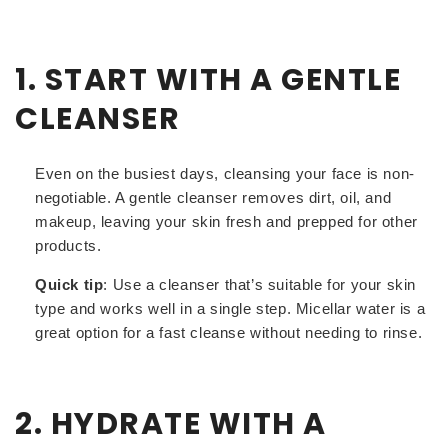
1. START WITH A GENTLE
CLEANSER
Even on the busiest days, cleansing your face is non-
negotiable. A gentle cleanser removes dirt, oil, and
makeup, leaving your skin fresh and prepped for other
products.
Quick tip
: Use a cleanser that’s suitable for your skin
type and works well in a single step. Micellar water is a
great option for a fast cleanse without needing to rinse.
2. HYDRATE WITH A