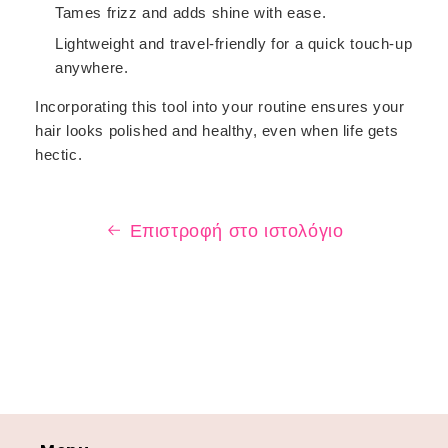
Tames frizz and adds shine with ease.
Lightweight and travel-friendly for a quick touch-up
anywhere.
Incorporating this tool into your routine ensures your
hair looks polished and healthy, even when life gets
hectic.
Επιστροφή στο ιστολόγιο