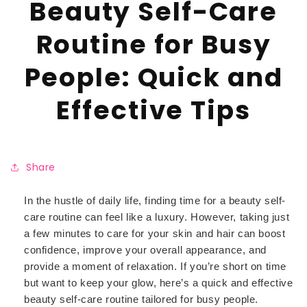
Beauty Self-Care
Routine for Busy
People: Quick and
Effective Tips
Share
In the hustle of daily life, finding time for a beauty self-
care routine can feel like a luxury. However, taking just
a few minutes to care for your skin and hair can boost
confidence, improve your overall appearance, and
provide a moment of relaxation. If you’re short on time
but want to keep your glow, here’s a quick and effective
beauty self-care routine tailored for busy people.