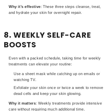
Why it’s effective
: These three steps cleanse, treat,
and hydrate your skin for overnight repair.
8. WEEKLY SELF-CARE
BOOSTS
Even with a packed schedule, taking time for weekly
treatments can elevate your routine:
Use a sheet mask while catching up on emails or
watching TV.
Exfoliate your skin once or twice a week to remove
dead cells and keep your skin glowing.
Why it matters
: Weekly treatments provide intensive
care without requiring much additional time.