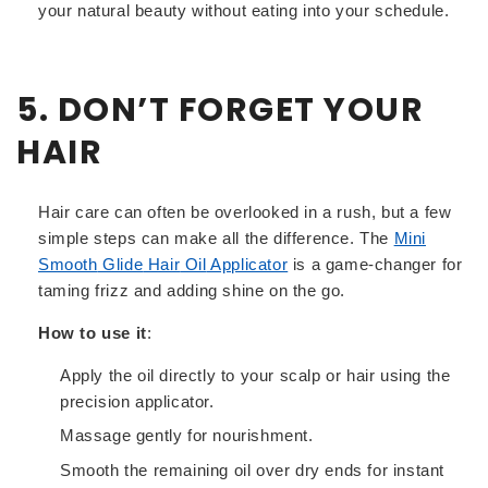
your natural beauty without eating into your schedule.
5. DON’T FORGET YOUR
HAIR
Hair care can often be overlooked in a rush, but a few
simple steps can make all the difference. The
Mini
Smooth
Glide
Hair
Oil
Applicator
is a game-changer for
taming frizz and adding shine on the go.
How to use it
:
Apply the oil directly to your scalp or hair using the
precision applicator.
Massage gently for nourishment.
Smooth the remaining oil over dry ends for instant