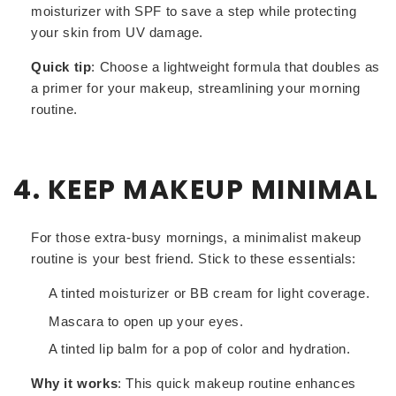
moisturizer with SPF to save a step while protecting
your skin from UV damage.
Quick tip
: Choose a lightweight formula that doubles as
a primer for your makeup, streamlining your morning
routine.
4. KEEP MAKEUP MINIMAL
For those extra-busy mornings, a minimalist makeup
routine is your best friend. Stick to these essentials:
A tinted moisturizer or BB cream for light coverage.
Mascara to open up your eyes.
A tinted lip balm for a pop of color and hydration.
Why it works
: This quick makeup routine enhances