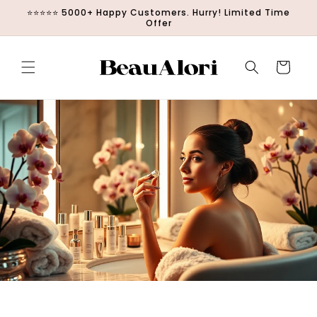
Απευθείας
⭐⭐⭐⭐⭐ 5000+ Happy Customers. Hurry! Limited Time
μετάβαση στο
Offer
περιεχόμενο
Καλάθι