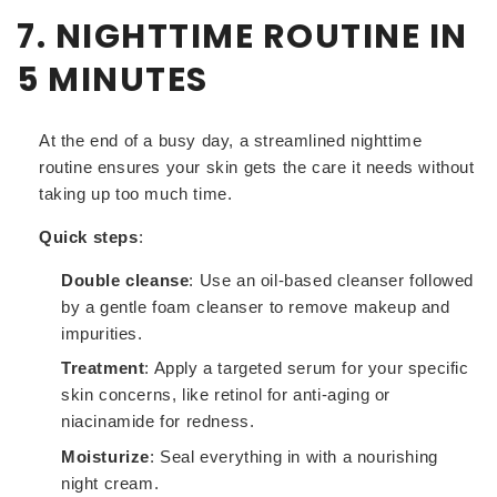
7. NIGHTTIME ROUTINE IN
5 MINUTES
At the end of a busy day, a streamlined nighttime
routine ensures your skin gets the care it needs without
taking up too much time.
Quick steps
:
Double cleanse
: Use an oil-based cleanser followed
by a gentle foam cleanser to remove makeup and
impurities.
Treatment
: Apply a targeted serum for your specific
skin concerns, like retinol for anti-aging or
niacinamide for redness.
Moisturize
: Seal everything in with a nourishing
night cream.