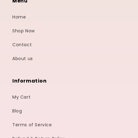
Menu
Home
Shop Now
Contact
About us
Information
My Cart
Blog
Terms of Service