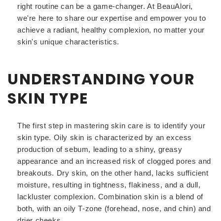
right routine can be a game-changer. At BeauAlori,
we're here to share our expertise and empower you to
achieve a radiant, healthy complexion, no matter your
skin's unique characteristics.
UNDERSTANDING YOUR
SKIN TYPE
The first step in mastering skin care is to identify your
skin type. Oily skin is characterized by an excess
production of sebum, leading to a shiny, greasy
appearance and an increased risk of clogged pores and
breakouts. Dry skin, on the other hand, lacks sufficient
moisture, resulting in tightness, flakiness, and a dull,
lackluster complexion. Combination skin is a blend of
both, with an oily T-zone (forehead, nose, and chin) and
drier cheeks.