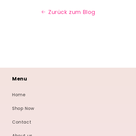
Zurück zum Blog
Menu
Home
Shop Now
Contact
About us