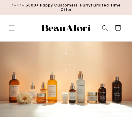
Direkt zum
⭐⭐⭐⭐⭐ 5000+ Happy Customers. Hurry! Limited Time
Inhalt
Offer
Warenkorb