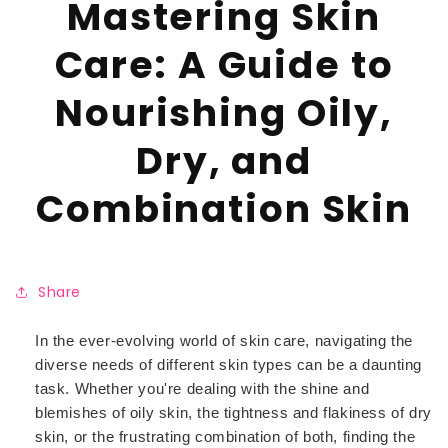
Mastering Skin
Care: A Guide to
Nourishing Oily,
Dry, and
Combination Skin
Share
In the ever-evolving world of skin care, navigating the
diverse needs of different skin types can be a daunting
task. Whether you're dealing with the shine and
blemishes of oily skin, the tightness and flakiness of dry
skin, or the frustrating combination of both, finding the