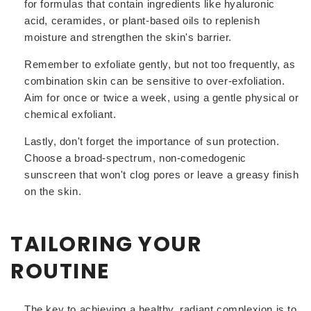
for formulas that contain ingredients like hyaluronic
acid, ceramides, or plant-based oils to replenish
moisture and strengthen the skin's barrier.
Remember to exfoliate gently, but not too frequently, as
combination skin can be sensitive to over-exfoliation.
Aim for once or twice a week, using a gentle physical or
chemical exfoliant.
Lastly, don't forget the importance of sun protection.
Choose a broad-spectrum, non-comedogenic
sunscreen that won't clog pores or leave a greasy finish
on the skin.
TAILORING YOUR
ROUTINE
The key to achieving a healthy, radiant complexion is to