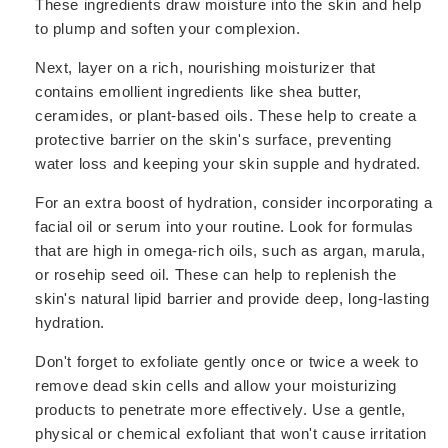
These ingredients draw moisture into the skin and help
to plump and soften your complexion.
Next, layer on a rich, nourishing moisturizer that
contains emollient ingredients like shea butter,
ceramides, or plant-based oils. These help to create a
protective barrier on the skin's surface, preventing
water loss and keeping your skin supple and hydrated.
For an extra boost of hydration, consider incorporating a
facial oil or serum into your routine. Look for formulas
that are high in omega-rich oils, such as argan, marula,
or rosehip seed oil. These can help to replenish the
skin's natural lipid barrier and provide deep, long-lasting
hydration.
Don't forget to exfoliate gently once or twice a week to
remove dead skin cells and allow your moisturizing
products to penetrate more effectively. Use a gentle,
physical or chemical exfoliant that won't cause irritation