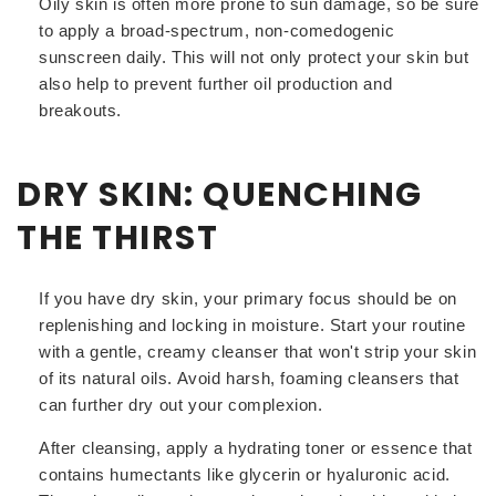
Oily skin is often more prone to sun damage, so be sure
to apply a broad-spectrum, non-comedogenic
sunscreen daily. This will not only protect your skin but
also help to prevent further oil production and
breakouts.
DRY SKIN: QUENCHING
THE THIRST
If you have dry skin, your primary focus should be on
replenishing and locking in moisture. Start your routine
with a gentle, creamy cleanser that won't strip your skin
of its natural oils. Avoid harsh, foaming cleansers that
can further dry out your complexion.
After cleansing, apply a hydrating toner or essence that
contains humectants like glycerin or hyaluronic acid.