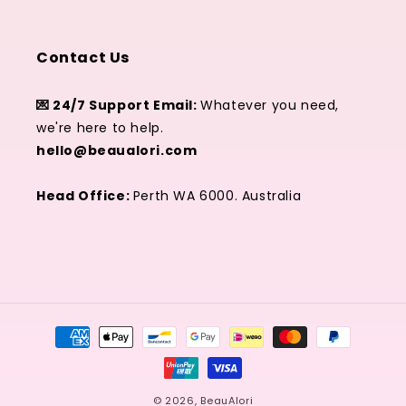
Contact Us
💌 24/7 Support Email:
Whatever you need,
we're here to help.
hello@beaualori.com
Head Office:
Perth WA 6000. Australia
Zahlungsmethoden
© 2026,
BeauAlori