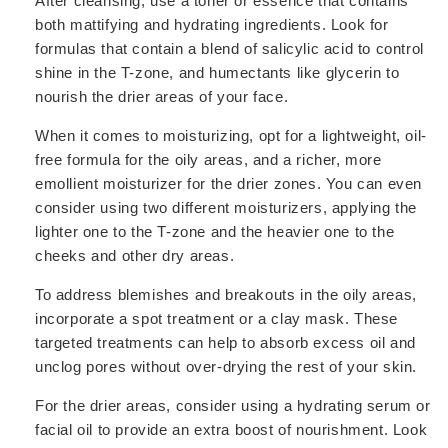
After cleansing, use a toner or essence that contains
both mattifying and hydrating ingredients. Look for
formulas that contain a blend of salicylic acid to control
shine in the T-zone, and humectants like glycerin to
nourish the drier areas of your face.
When it comes to moisturizing, opt for a lightweight, oil-
free formula for the oily areas, and a richer, more
emollient moisturizer for the drier zones. You can even
consider using two different moisturizers, applying the
lighter one to the T-zone and the heavier one to the
cheeks and other dry areas.
To address blemishes and breakouts in the oily areas,
incorporate a spot treatment or a clay mask. These
targeted treatments can help to absorb excess oil and
unclog pores without over-drying the rest of your skin.
For the drier areas, consider using a hydrating serum or
facial oil to provide an extra boost of nourishment. Look