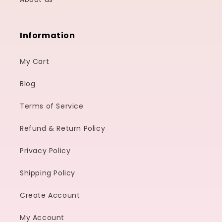
Information
My Cart
Blog
Terms of Service
Refund & Return Policy
Privacy Policy
Shipping Policy
Create Account
My Account