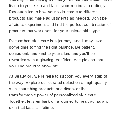
listen to your skin and tailor your routine accordingly.
Pay attention to how your skin reacts to different
products and make adjustments as needed. Don't be
afraid to experiment and find the perfect combination of
products that work best for your unique skin type.
Remember, skin care is a journey, and it may take
some time to find the right balance. Be patient,
consistent, and kind to your skin, and you'll be
rewarded with a glowing, confident complexion that
you'll be proud to show off.
At BeauAlori, we're here to support you every step of
the way. Explore our curated selection of high-quality,
skin-nourishing products and discover the
transformative power of personalized skin care.
Together, let's embark on a journey to healthy, radiant
skin that lasts a lifetime.