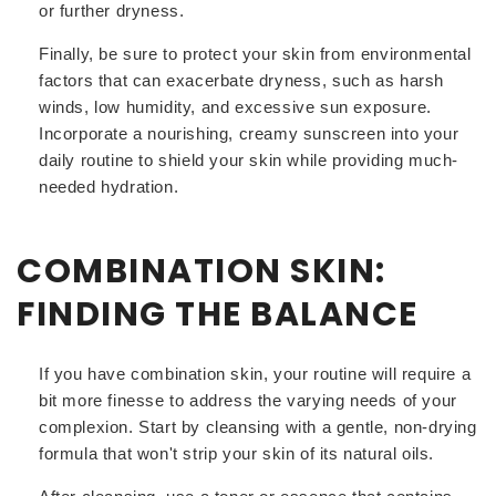
or further dryness.
Finally, be sure to protect your skin from environmental
factors that can exacerbate dryness, such as harsh
winds, low humidity, and excessive sun exposure.
Incorporate a nourishing, creamy sunscreen into your
daily routine to shield your skin while providing much-
needed hydration.
COMBINATION SKIN:
FINDING THE BALANCE
If you have combination skin, your routine will require a
bit more finesse to address the varying needs of your
complexion. Start by cleansing with a gentle, non-drying
formula that won't strip your skin of its natural oils.