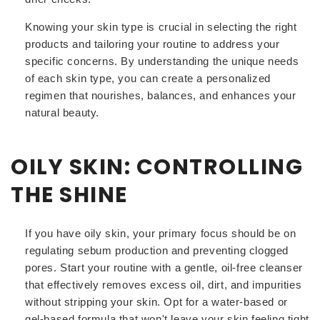
Knowing your skin type is crucial in selecting the right
products and tailoring your routine to address your
specific concerns. By understanding the unique needs
of each skin type, you can create a personalized
regimen that nourishes, balances, and enhances your
natural beauty.
OILY SKIN: CONTROLLING
THE SHINE
If you have oily skin, your primary focus should be on
regulating sebum production and preventing clogged
pores. Start your routine with a gentle, oil-free cleanser
that effectively removes excess oil, dirt, and impurities
without stripping your skin. Opt for a water-based or
gel-based formula that won't leave your skin feeling tight