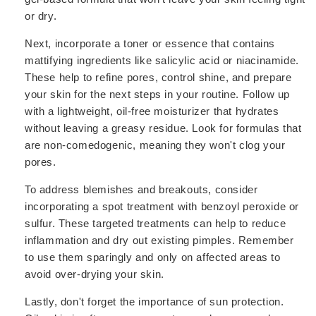
or dry.
Next, incorporate a toner or essence that contains
mattifying ingredients like salicylic acid or niacinamide.
These help to refine pores, control shine, and prepare
your skin for the next steps in your routine. Follow up
with a lightweight, oil-free moisturizer that hydrates
without leaving a greasy residue. Look for formulas that
are non-comedogenic, meaning they won't clog your
pores.
To address blemishes and breakouts, consider
incorporating a spot treatment with benzoyl peroxide or
sulfur. These targeted treatments can help to reduce
inflammation and dry out existing pimples. Remember
to use them sparingly and only on affected areas to
avoid over-drying your skin.
Lastly, don't forget the importance of sun protection.